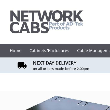
Skip
to
content
Home
Cabinets/Enclosures
Cable Managem
NEXT DAY DELIVERY
on all orders made before 2.00pm