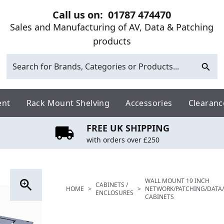
Call us on:
01787 474470
Sales and Manufacturing of AV, Data & Patching
products
ent
Rack Mount Shelving
Accessories
Clearanc
FREE UK SHIPPING
with orders over £250
WALL MOUNT 19 INCH
CABINETS /
HOME
>
>
NETWORK/PATCHING/DATA/
ENCLOSURES
CABINETS