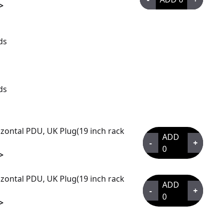
>
ds
ds
zontal PDU, UK Plug(19 inch rack
ADD
-
+
0
>
zontal PDU, UK Plug(19 inch rack
ADD
-
+
0
>