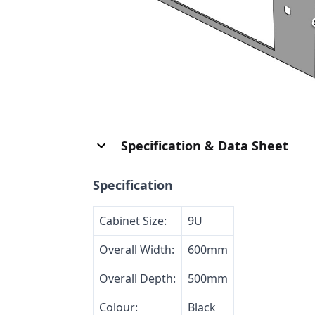
Specification & Data Sheet
Specification
Cabinet Size:
9U
Overall Width:
600mm
Overall Depth:
500mm
Colour:
Black