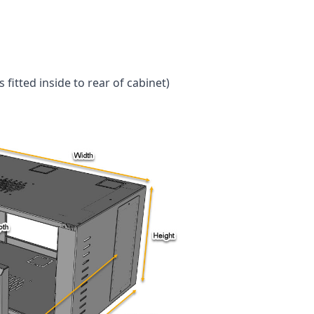
fitted inside to rear of cabinet)