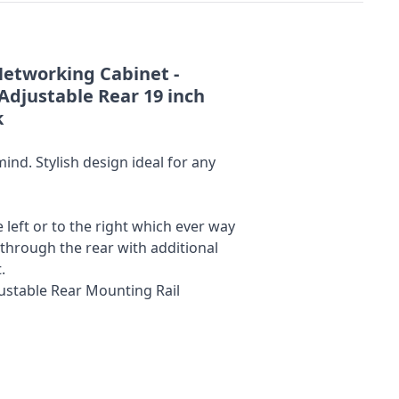
Networking Cabinet -
Adjustable Rear 19 inch
k
nd. Stylish design ideal for any
left or to the right which ever way
 through the rear with additional
.
justable Rear Mounting Rail