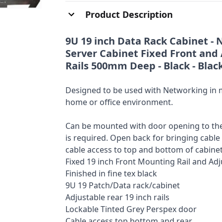
Product Description
9U 19 inch Data Rack Cabinet - 
Server Cabinet Fixed Front and 
Rails 500mm Deep - Black - Blac
Designed to be used with Networking in mi
home or office environment.
Can be mounted with door opening to the 
is required. Open back for bringing cable
cable access to top and bottom of cabinet
Fixed 19 inch Front Mounting Rail and Ad
Finished in fine tex black
9U 19 Patch/Data rack/cabinet
Adjustable rear 19 inch rails
Lockable Tinted Grey Perspex door
Cable access top bottom and rear