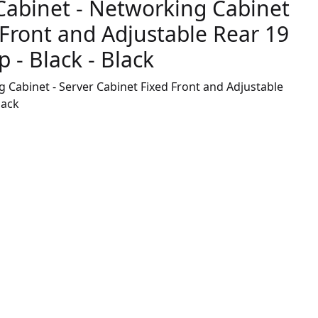
Cabinet - Networking Cabinet
 Front and Adjustable Rear 19
 - Black - Black
 Cabinet - Server Cabinet Fixed Front and Adjustable
lack