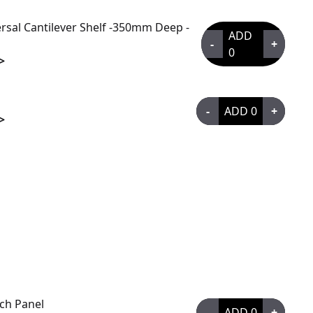
rsal Cantilever Shelf -350mm Deep -
ADD
-
+
0
>
-
ADD
0
+
>
tch Panel
-
ADD
0
+