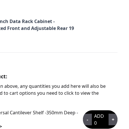
 inch Data Rack Cabinet -
xed Front and Adjustable Rear 19
ct:
n above, any quantities you add here will also be
d to cart options you need to click to view the
rsal Cantilever Shelf -350mm Deep -
ADD
-
+
0
>