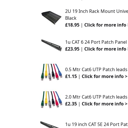
2U 19 Inch Rack Mount Unive
Black
£18.95
|
Click for more info 
1u CAT 6 24 Port Patch Panel
£23.95
|
Click for more info 
0.5 Mtr Cat6 UTP Patch leads
£1.15
|
Click for more info >
2.0 Mtr Cat6 UTP Patch leads
£2.35
|
Click for more info >
1u 19 inch CAT 5E 24 Port Pa