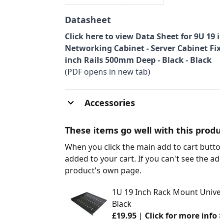
Datasheet
Click here to view Data Sheet for 9U 19
Networking Cabinet - Server Cabinet Fi
inch Rails 500mm Deep - Black - Black
(PDF opens in new tab)
Accessories
These items go well with this produ
When you click the main add to cart butto
added to your cart. If you can't see the ad
product's own page.
1U 19 Inch Rack Mount Unive
Black
£19.95
|
Click for more info 