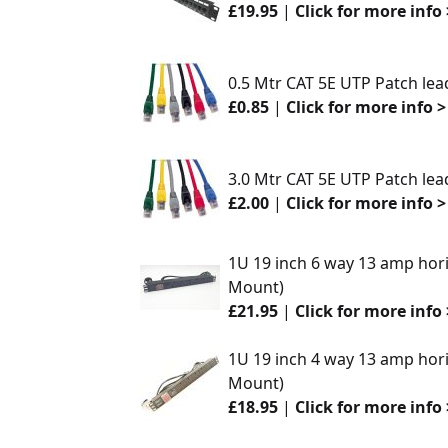
£19.95
|
Click for more info 
0.5 Mtr CAT 5E UTP Patch lea
£0.85
|
Click for more info >
3.0 Mtr CAT 5E UTP Patch lea
£2.00
|
Click for more info >
1U 19 inch 6 way 13 amp hori
Mount)
£21.95
|
Click for more info 
1U 19 inch 4 way 13 amp hori
Mount)
£18.95
|
Click for more info 