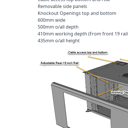
Removable side panels
Knockout Openings top and bottom
600mm wide
500mm o/all depth
410mm working depth (From front 19 rails 
435mm o/all height