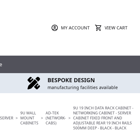
MY ACCOUNT
VIEW CART
e
BESPOKE DESIGN
manufacturing facilities available
9U 19 INCH DATA RACK CABINET -
9U WALL
AD-TEK
NETWORKING CABINET - SERVER
SERVER
>
MOUNT
>
(NETWORK-
>
CABINET FIXED FRONT AND
CABINETS
CABS)
ADJUSTABLE REAR 19 INCH RAILS
500MM DEEP - BLACK - BLACK