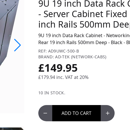
9U 19 inch Data Rack 
- Server Cabinet Fixed
inch Rails 500mm Deep
9U 19 inch Data Rack Cabinet - Networking
Rear 19 inch Rails 500mm Deep - Black - B
REF: AD9UWC-500-B
BRAND: AD-TEK (NETWORK-CABS)
£149.95
£179.94
inc. VAT at 20%
10 IN STOCK.
ADD
TO CART