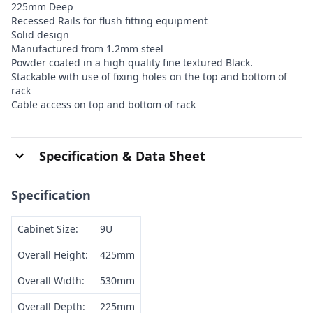
225mm Deep
Recessed Rails for flush fitting equipment
Solid design
Manufactured from 1.2mm steel
Powder coated in a high quality fine textured Black.
Stackable with use of fixing holes on the top and bottom of
rack
Cable access on top and bottom of rack
Specification & Data Sheet
Specification
Cabinet Size:
9U
Overall Height:
425mm
Overall Width:
530mm
Overall Depth:
225mm