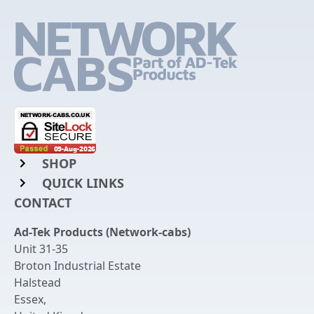
SHOP
QUICK LINKS
Rack Mount Shelving
CONTACT
Login to My Account
Server Rack Rails
Ad-Tek Products (Network-cabs)
Get an Account
Chassis Enclosures
Unit 31-35
Returns & Refunds
Broton Industrial Estate
Cable Tidy Management Panels
Halstead
Delivery
Patch Leads
Essex
,