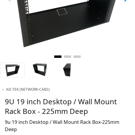
‹
AD-TEK (NETWORK-CABS)
9U 19 inch Desktop / Wall Mount
Rack Box - 225mm Deep
9u 19 inch Desktop / Wall Mount Rack Box-225mm
Deep