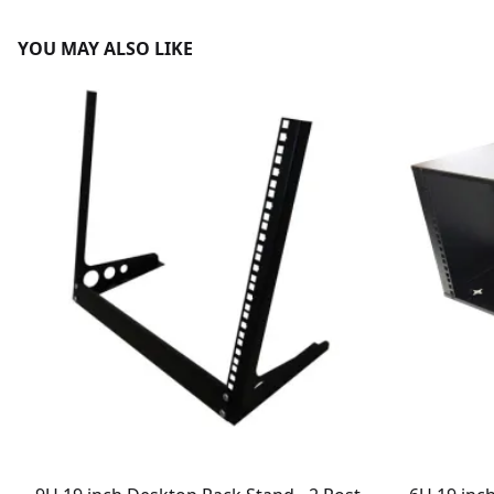
YOU MAY ALSO LIKE