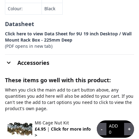
Colour:
Black
Datasheet
Click here to view Data Sheet for 9U 19 inch Desktop / Wall
Mount Rack Box - 225mm Deep
(PDF opens in new tab)
Accessories
These items go well with this product:
When you click the main add to cart button above, any
quantities you add here will also be added to your cart. If you
can't see the add to cart options you need to click to view the
product's own page.
M6 Cage Nut Kit
ADD
-
+
£4.95
|
Click for more info
0
>