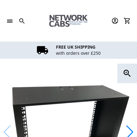
Skip
to
content
FREE UK SHIPPING
with orders over £250