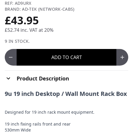
REF: AD9URX
BRAND: AD-TEK (NETWORK-CABS)
£43.95
£52.74
inc. VAT at 20%
9 IN STOCK.
ADD
TO CART
Product Description
9u 19 inch Desktop / Wall Mount Rack Box
Designed for 19 inch rack mount equipment.
19 inch fixing rails front and rear
530mm Wide