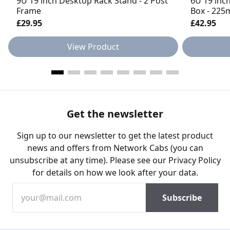
9U 19 inch Desktop Rack Stand - 2 Post
6U 19 inc
Frame
Box - 22
£29.95
£42.95
View Product
Get the newsletter
Sign up to our newsletter to get the latest product
news and offers from Network Cabs (you can
unsubscribe at any time). Please see our
Privacy Policy
for details on how we look after your data.