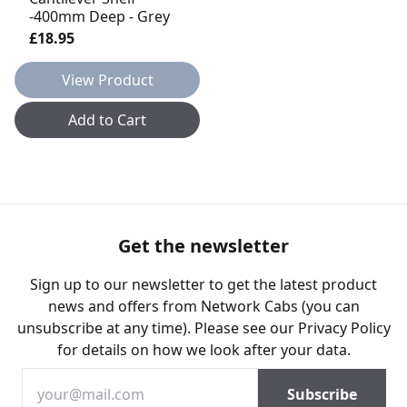
-400mm Deep - Grey
£18.95
View Product
Add to Cart
Get the newsletter
Sign up to our newsletter to get the latest product
news and offers from Network Cabs (you can
unsubscribe at any time). Please see our
Privacy Policy
for details on how we look after your data.