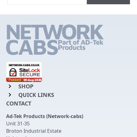
SHOP
QUICK LINKS
Rack Mount Shelving
CONTACT
Login to My Account
Server Rack Rails
Ad-Tek Products (Network-cabs)
Get an Account
Chassis Enclosures
Unit 31-35
Returns & Refunds
Broton Industrial Estate
Cable Tidy Management Panels