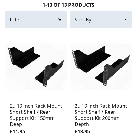
1-13 OF 13 PRODUCTS
Filter
2u 19 inch Rack Mount
2u 19 inch Rack Mount
Short Shelf / Rear
Short Shelf / Rear
Support Kit 150mm
Support Kit 200mm
Deep
Depth
£11.95
£13.95