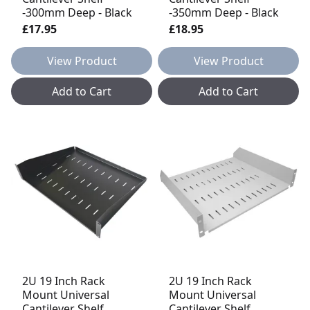
-300mm Deep - Black
-350mm Deep - Black
£17.95
£18.95
View Product
View Product
Add to Cart
Add to Cart
2U 19 Inch Rack
2U 19 Inch Rack
Mount Universal
Mount Universal
Cantilever Shelf
Cantilever Shelf