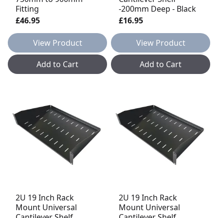
Fitting
-200mm Deep - Black
£46.95
£16.95
View Product
View Product
Add to Cart
Add to Cart
2U 19 Inch Rack
2U 19 Inch Rack
Mount Universal
Mount Universal
Cantilever Shelf
Cantilever Shelf