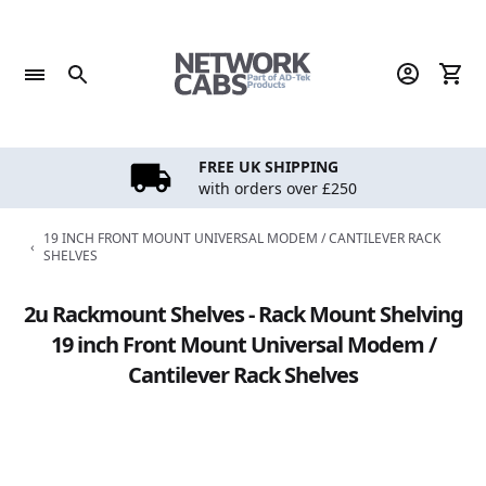
Skip
to
content
FREE UK SHIPPING
with orders over £250
19 INCH FRONT MOUNT UNIVERSAL MODEM / CANTILEVER RACK
‹
SHELVES
2u Rackmount Shelves - Rack Mount Shelving
19 inch Front Mount Universal Modem /
Cantilever Rack Shelves