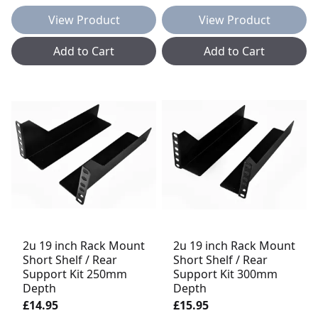
View Product
View Product
Add to Cart
Add to Cart
2u 19 inch Rack Mount
2u 19 inch Rack Mount
Short Shelf / Rear
Short Shelf / Rear
Support Kit 250mm
Support Kit 300mm
Depth
Depth
£14.95
£15.95