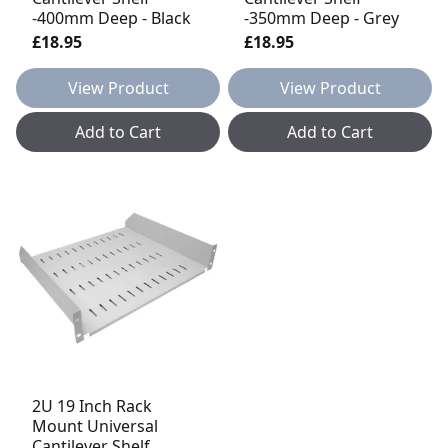
-400mm Deep - Black
-350mm Deep - Grey
£18.95
£18.95
View Product
View Product
Add to Cart
Add to Cart
2U 19 Inch Rack
Mount Universal
Cantilever Shelf