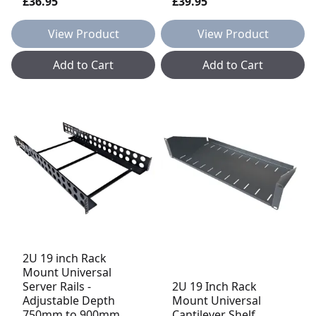
£36.95
£39.95
View Product
View Product
Add to Cart
Add to Cart
2U 19 inch Rack
Mount Universal
Server Rails -
2U 19 Inch Rack
Adjustable Depth
Mount Universal
750mm to 900mm
Cantilever Shelf