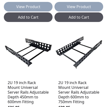
View Product
View Product
Add to Cart
Add to Cart
2U 19 inch Rack
2U 19 inch Rack
Mount Universal
Mount Universal
Server Rails Adjustable
Server Rails Adjustable
Depth 450mm to
Depth 600mm to
600mm Fitting
750mm Fitting