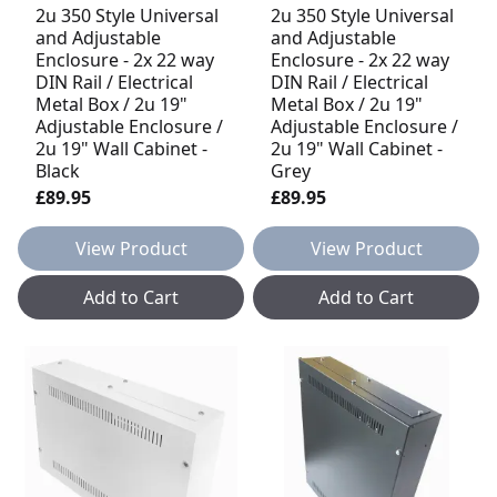
2u 350 Style Universal
2u 350 Style Universal
and Adjustable
and Adjustable
Enclosure - 2x 22 way
Enclosure - 2x 22 way
DIN Rail / Electrical
DIN Rail / Electrical
Metal Box / 2u 19"
Metal Box / 2u 19"
Adjustable Enclosure /
Adjustable Enclosure /
2u 19" Wall Cabinet -
2u 19" Wall Cabinet -
Black
Grey
£89.95
£89.95
View Product
View Product
Add to Cart
Add to Cart