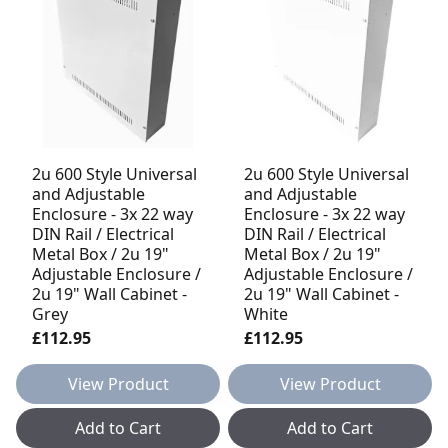
2u 600 Style Universal
2u 600 Style Universal
and Adjustable
and Adjustable
Enclosure - 3x 22 way
Enclosure - 3x 22 way
DIN Rail / Electrical
DIN Rail / Electrical
Metal Box / 2u 19"
Metal Box / 2u 19"
Adjustable Enclosure /
Adjustable Enclosure /
2u 19" Wall Cabinet -
2u 19" Wall Cabinet -
Grey
White
£112.95
£112.95
View Product
View Product
Add to Cart
Add to Cart