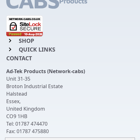
SHOP
QUICK LINKS
Rack Mount Shelving
CONTACT
Login to My Account
Server Rack Rails
Ad-Tek Products (Network-cabs)
Get an Account
Chassis Enclosures
Unit 31-35
Returns & Refunds
Broton Industrial Estate
Cable Tidy Management Panels
Halstead
Delivery
Patch Leads
Essex
,
United Kingdom
Terms & Conditions
Switches and Patch Panels
CO9 1HB
Privacy Policy
Tel:
01787 474470
Bespoke Manufacture
Fax:
01787 475880
Contact Us