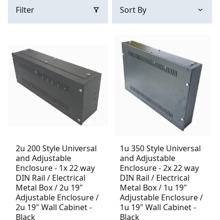
Filter
2u 200 Style Universal
1u 350 Style Universal
and Adjustable
and Adjustable
Enclosure - 1x 22 way
Enclosure - 2x 22 way
DIN Rail / Electrical
DIN Rail / Electrical
Metal Box / 2u 19"
Metal Box / 1u 19"
Adjustable Enclosure /
Adjustable Enclosure /
2u 19" Wall Cabinet -
1u 19" Wall Cabinet -
Black
Black