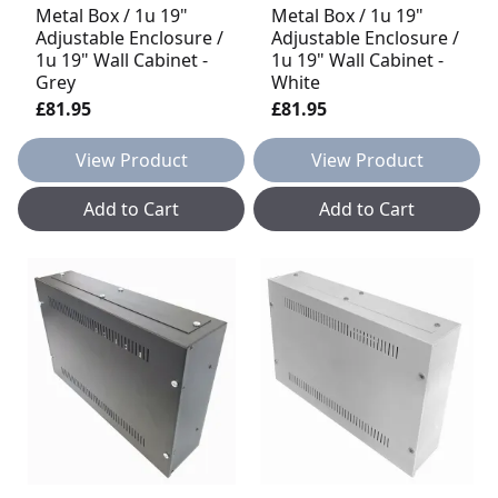
Metal Box / 1u 19"
Metal Box / 1u 19"
Adjustable Enclosure /
Adjustable Enclosure /
1u 19" Wall Cabinet -
1u 19" Wall Cabinet -
Grey
White
£81.95
£81.95
View Product
View Product
Add to Cart
Add to Cart