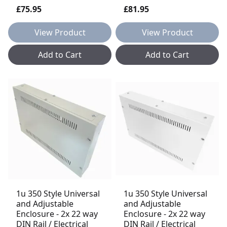
£75.95
£81.95
View Product
View Product
Add to Cart
Add to Cart
1u 350 Style Universal
1u 350 Style Universal
and Adjustable
and Adjustable
Enclosure - 2x 22 way
Enclosure - 2x 22 way
DIN Rail / Electrical
DIN Rail / Electrical