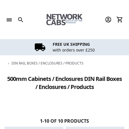
Skip
to
content
FREE UK SHIPPING
with orders over £250
‹
DIN RAIL BOXES / ENCLOSURES / PRODUCTS
500mm Cabinets / Enclosures DIN Rail Boxes
/ Enclosures / Products
1-10 OF 10 PRODUCTS