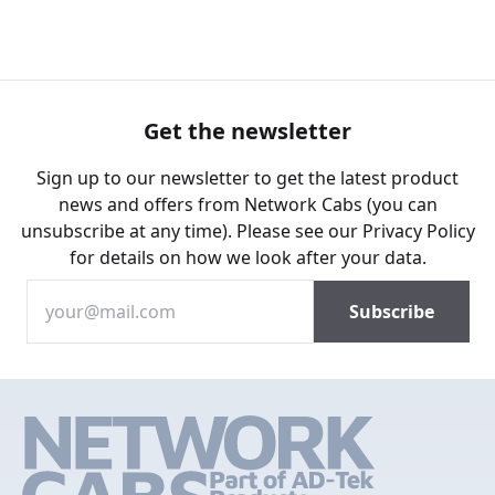
Get the newsletter
Sign up to our newsletter to get the latest product
news and offers from Network Cabs (you can
unsubscribe at any time). Please see our
Privacy Policy
for details on how we look after your data.