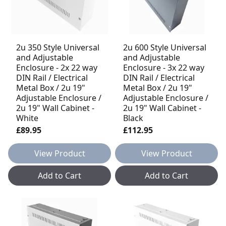
2u 350 Style Universal
2u 600 Style Universal
and Adjustable
and Adjustable
Enclosure - 2x 22 way
Enclosure - 3x 22 way
DIN Rail / Electrical
DIN Rail / Electrical
Metal Box / 2u 19"
Metal Box / 2u 19"
Adjustable Enclosure /
Adjustable Enclosure /
2u 19" Wall Cabinet -
2u 19" Wall Cabinet -
White
Black
£89.95
£112.95
View Product
View Product
Add to Cart
Add to Cart