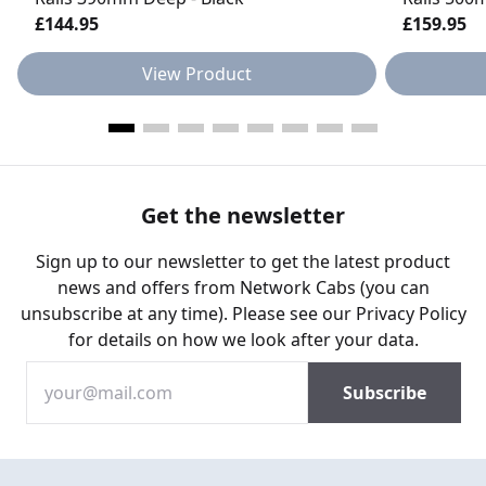
£144.95
£159.95
View Product
Get the newsletter
Sign up to our newsletter to get the latest product
news and offers from Network Cabs (you can
unsubscribe at any time). Please see our
Privacy Policy
for details on how we look after your data.