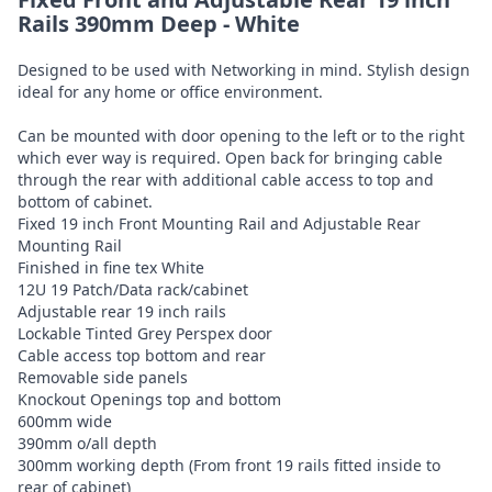
Rails 390mm Deep - White
Designed to be used with Networking in mind. Stylish design
ideal for any home or office environment.
Can be mounted with door opening to the left or to the right
which ever way is required. Open back for bringing cable
through the rear with additional cable access to top and
bottom of cabinet.
Fixed 19 inch Front Mounting Rail and Adjustable Rear
Mounting Rail
Finished in fine tex White
12U 19 Patch/Data rack/cabinet
Adjustable rear 19 inch rails
Lockable Tinted Grey Perspex door
Cable access top bottom and rear
Removable side panels
Knockout Openings top and bottom
600mm wide
390mm o/all depth
300mm working depth (From front 19 rails fitted inside to
rear of cabinet)