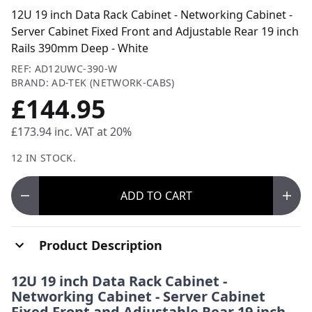
12U 19 inch Data Rack Cabinet - Networking Cabinet -
Server Cabinet Fixed Front and Adjustable Rear 19 inch
Rails 390mm Deep - White
REF: AD12UWC-390-W
BRAND: AD-TEK (NETWORK-CABS)
£144.95
£173.94
inc. VAT at 20%
12 IN STOCK.
ADD
TO CART
Product Description
12U 19 inch Data Rack Cabinet -
Networking Cabinet - Server Cabinet
Fixed Front and Adjustable Rear 19 inch