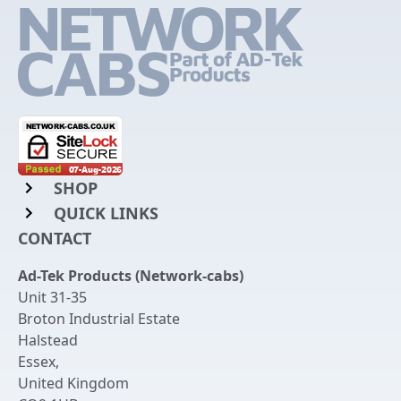
SHOP
QUICK LINKS
Rack Mount Shelving
CONTACT
Login to My Account
Server Rack Rails
Ad-Tek Products (Network-cabs)
Get an Account
Chassis Enclosures
Unit 31-35
Returns & Refunds
Broton Industrial Estate
Cable Tidy Management Panels
Halstead
Delivery
Patch Leads
Essex
,
United Kingdom
Terms & Conditions
Switches and Patch Panels