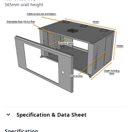
565mm o/all height
Specification & Data Sheet
Specification