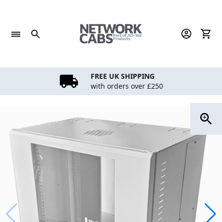
Skip
to
content
FREE UK SHIPPING
with orders over £250