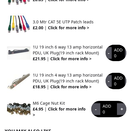
3.0 Mtr CAT 5E UTP Patch leads
£2.00
|
Click for more info >
1U 19 inch 6 way 13 amp horizontal
ADD
-
+
PDU, UK Plug(19 inch rack Mount)
0
£21.95
|
Click for more info >
1U 19 inch 4 way 13 amp horizontal
ADD
-
+
PDU, UK Plug(19 inch rack Mount)
0
£18.95
|
Click for more info >
M6 Cage Nut Kit
ADD
-
+
£4.95
|
Click for more info
0
>