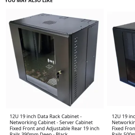
YOU MAY ALSO LIKE
12U 19 inch Data Rack Cabinet -
12U 19 in
Networking Cabinet - Server Cabinet
Networkin
Fixed Front and Adjustable Rear 19 inch
Fixed Fron
Rails 390mm Deep - Black
Rails 500