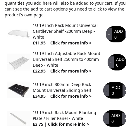
quantities you add here will also be added to your cart. If you
can't see the add to cart options you need to click to view the
product's own page.
1U 19 Inch Rack Mount Universal
Cantilever Shelf -200mm Deep -
ADD
-
+
White
0
£11.95
|
Click for more info >
1U 19 Inch Adjustable Rack Mount
Universal Shelf 250mm to 400mm
ADD
-
Deep - White
0
£22.95
|
Click for more info >
1U 19 inch 300mm Deep Rack
ADD
-
+
Mount Universal Sliding Shelf
0
£34.95
|
Click for more info >
1U 19 inch Rack Mount Blanking
ADD
-
+
Plate / Filler Panel - White
0
£3.75
|
Click for more info >