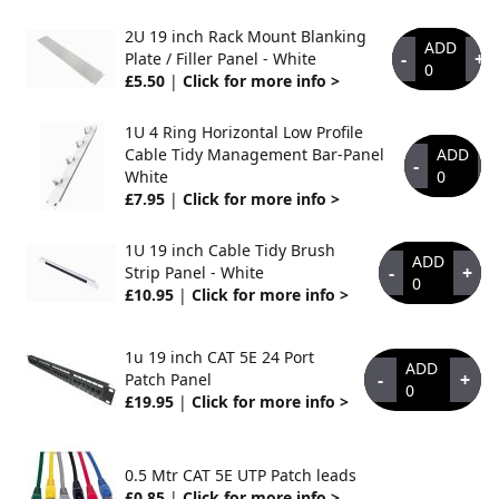
2U 19 inch Rack Mount Blanking
ADD
-
+
Plate / Filler Panel - White
0
£5.50
|
Click for more info >
1U 4 Ring Horizontal Low Profile
Cable Tidy Management Bar-Panel
ADD
-
+
White
0
£7.95
|
Click for more info >
1U 19 inch Cable Tidy Brush
ADD
-
+
Strip Panel - White
0
£10.95
|
Click for more info >
1u 19 inch CAT 5E 24 Port
ADD
-
+
Patch Panel
0
£19.95
|
Click for more info >
0.5 Mtr CAT 5E UTP Patch leads
£0.85
|
Click for more info >