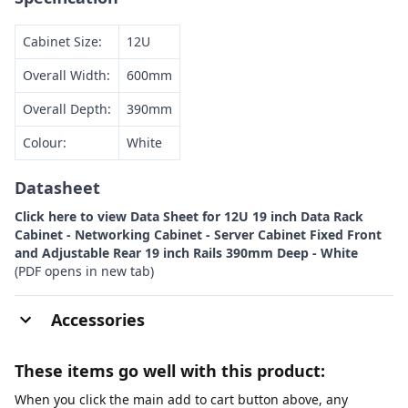
Cabinet Size:
12U
Overall Width:
600mm
Overall Depth:
390mm
Colour:
White
Datasheet
Click here to view Data Sheet for 12U 19 inch Data Rack
Cabinet - Networking Cabinet - Server Cabinet Fixed Front
and Adjustable Rear 19 inch Rails 390mm Deep - White
(PDF opens in new tab)
Accessories
These items go well with this product:
When you click the main add to cart button above, any