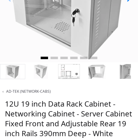
‹
AD-TEK (NETWORK-CABS)
12U 19 inch Data Rack Cabinet -
Networking Cabinet - Server Cabinet
Fixed Front and Adjustable Rear 19
inch Rails 390mm Deep - White