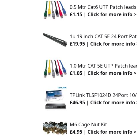
0.5 Mtr Cat6 UTP Patch leads
£1.15
|
Click for more info >
1u 19 inch CAT 5E 24 Port Pa
£19.95
|
Click for more info 
1.0 Mtr CAT 5E UTP Patch lea
£1.05
|
Click for more info >
TPLink TLSF1024D 24Port 10
£46.95
|
Click for more info 
M6 Cage Nut Kit
£4.95
|
Click for more info >