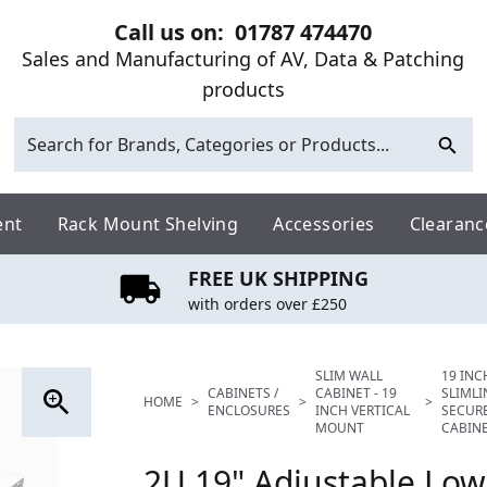
Call us on:
01787 474470
Sales and Manufacturing of AV, Data & Patching
products
ent
Rack Mount Shelving
Accessories
Clearanc
FREE UK SHIPPING
with orders over £250
SLIM WALL
19 INC
CABINETS /
CABINET - 19
SLIML
HOME
>
>
>
ENCLOSURES
INCH VERTICAL
SECUR
MOUNT
CABIN
2U 19" Adjustable Low 