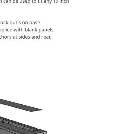
 can be used to fit any 19 inch
ock out's on base
pplied with blank panels
ors at sides and rear.