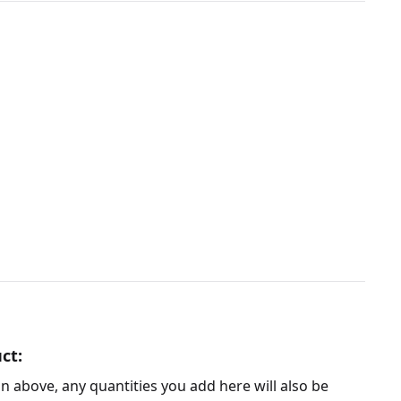
ct:
n above, any quantities you add here will also be