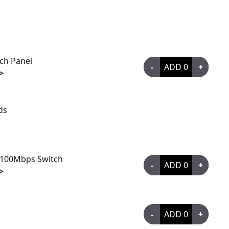
tch Panel
-
ADD
0
+
>
ds
/100Mbps Switch
-
ADD
0
+
>
-
ADD
0
+