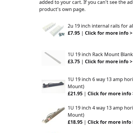
added to your cart. If you can't see the ad
product's own page.
2u 19 inch internal rails for 
£7.95
|
Click for more info >
1U 19 inch Rack Mount Blankin
£3.75
|
Click for more info >
1U 19 inch 6 way 13 amp hori
Mount)
£21.95
|
Click for more info 
1U 19 inch 4 way 13 amp hori
Mount)
£18.95
|
Click for more info 