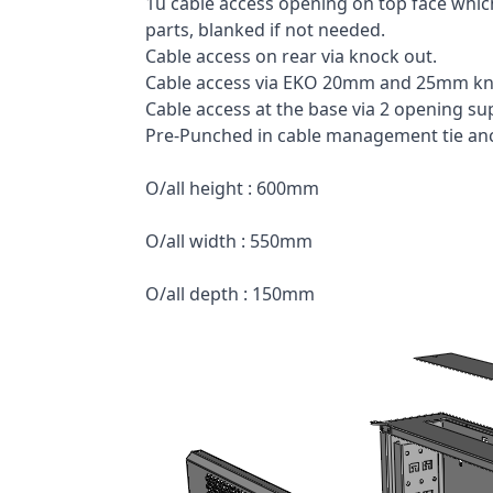
1u cable access opening on top face which
parts, blanked if not needed.
Cable access on rear via knock out.
Cable access via EKO 20mm and 25mm kn
Cable access at the base via 2 opening su
Pre-Punched in cable management tie anch
O/all height : 600mm
O/all width : 550mm
O/all depth : 150mm