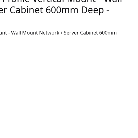
er Cabinet 600mm Deep -
ount - Wall Mount Network / Server Cabinet 600mm