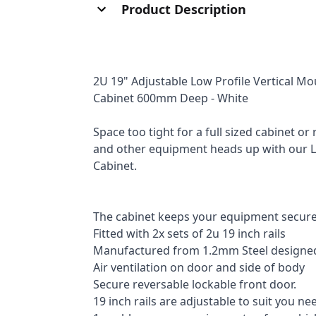
Product Description
2U 19" Adjustable Low Profile Vertical M
Cabinet 600mm Deep - White
Space too tight for a full sized cabinet o
and other equipment heads up with our L
Cabinet.
The cabinet keeps your equipment secure
Fitted with 2x sets of 2u 19 inch rails
Manufactured from 1.2mm Steel designed 
Air ventilation on door and side of body
Secure reversable lockable front door.
19 inch rails are adjustable to suit you ne