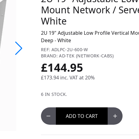
Mount Network / Serv
White
2U 19" Adjustable Low Profile Vertical M
Deep - White
REF: ADLPC-2U-600-W
BRAND: AD-TEK (NETWORK-CABS)
£144.95
£173.94
inc. VAT at 20%
6 IN STOCK.
ADD
TO CART