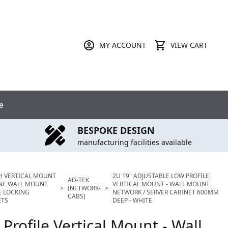
MY ACCOUNT
VIEW CART
e
BESPOKE DESIGN
manufacturing facilities available
H VERTICAL MOUNT
2U 19" ADJUSTABLE LOW PROFILE
AD-TEK
INE WALL MOUNT
VERTICAL MOUNT - WALL MOUNT
>
(NETWORK-
>
E LOCKING
NETWORK / SERVER CABINET 600MM
CABS)
ETS
DEEP - WHITE
Profile Vertical Mount - Wall