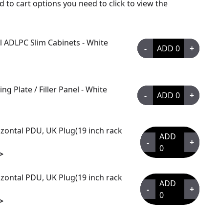
d to cart options you need to click to view the
all ADLPC Slim Cabinets - White
-
ADD
0
+
g Plate / Filler Panel - White
-
ADD
0
+
zontal PDU, UK Plug(19 inch rack
ADD
-
+
0
>
zontal PDU, UK Plug(19 inch rack
ADD
-
+
0
>