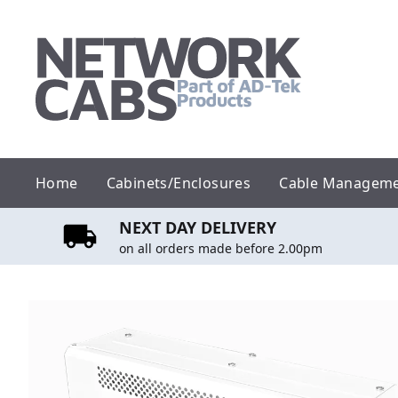
Skip
to
content
Home
Cabinets/Enclosures
Cable Managem
NEXT DAY DELIVERY
on all orders made before 2.00pm