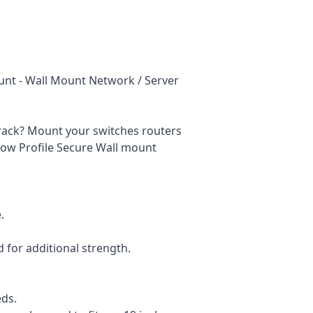
ount - Wall Mount Network / Server
r rack? Mount your switches routers
ow Profile Secure Wall mount
.
for additional strength.
eds.