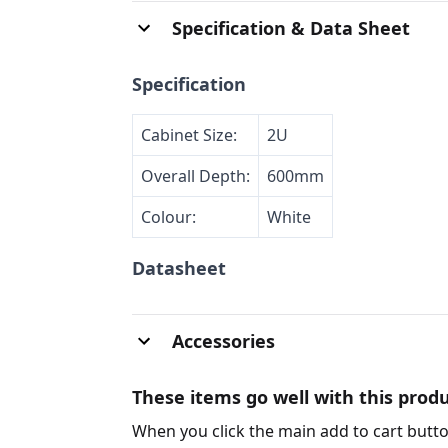
Specification & Data Sheet
Specification
Cabinet Size:
2U
Overall Depth:
600mm
Colour:
White
Datasheet
Accessories
These items go well with this produ
When you click the main add to cart butto